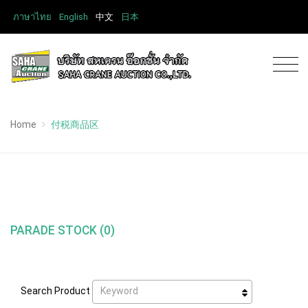
ภาษาไทย
English
中文
日本
Home
付税商品区
PARADE STOCK (0)
Keyword
Search Product