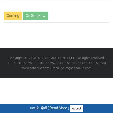
Coming
On Site Now
Copyright 2012 SAHA CRANE AUCTION CO.,LTD. All rights reserved.
TEL : 038-155-251 ；038-155-252；038-155-253；FAX : 038-155-250
www.sahaauc.com E-mail : sales@sahaauc.com
ยอมรับคุ๊กกี้ (
Read More
)
Accept