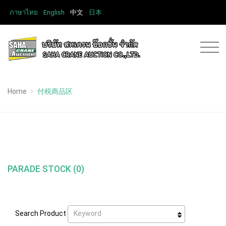
ภาษาไทย
English
中文
日本
Home
付税商品区
PARADE STOCK (0)
Keyword
Search Product