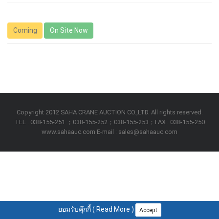
Coming
On Site Now
Copyright 2012 SAHA CRANE AUCTION CO.,LTD. All rights reserved.
TEL : 038-155-251 ；038-155-252；038-155-253；FAX : 038-155-250
www.sahaauc.com E-mail : sales@sahaauc.com
ยอมรับคุ๊กกี้ (
Read More
)
Accept