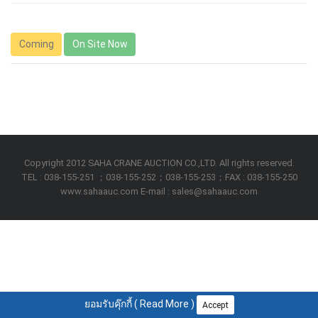
Coming
On Site Now
Copyright 2012 SAHA CRANE AUCTION CO.,LTD. All rights reserved.
TEL : 038-155-251 ；038-155-252；038-155-253；FAX : 038-155-250
www.sahaauc.com E-mail : sales@sahaauc.com
ยอมรับคุ๊กกี้ (
Read More
)
Accept