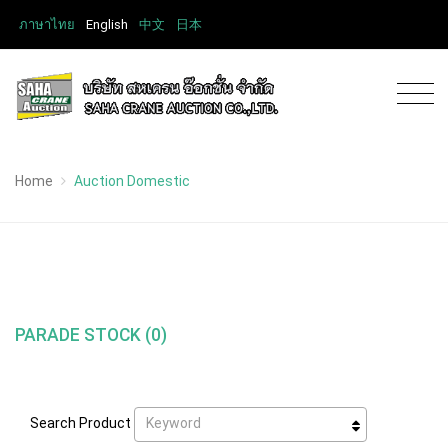
ภาษาไทย
English
中文
日本
Home
Auction Domestic
PARADE STOCK (0)
Keyword
Search Product