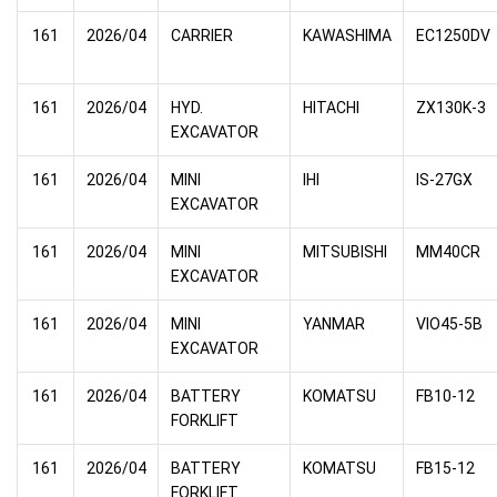
161
2026/04
CARRIER
KAWASHIMA
EC1250DV
161
2026/04
HYD.
HITACHI
ZX130K-3
EXCAVATOR
161
2026/04
MINI
IHI
IS-27GX
EXCAVATOR
161
2026/04
MINI
MITSUBISHI
MM40CR
EXCAVATOR
161
2026/04
MINI
YANMAR
VIO45-5B
EXCAVATOR
161
2026/04
BATTERY
KOMATSU
FB10-12
FORKLIFT
161
2026/04
BATTERY
KOMATSU
FB15-12
FORKLIFT