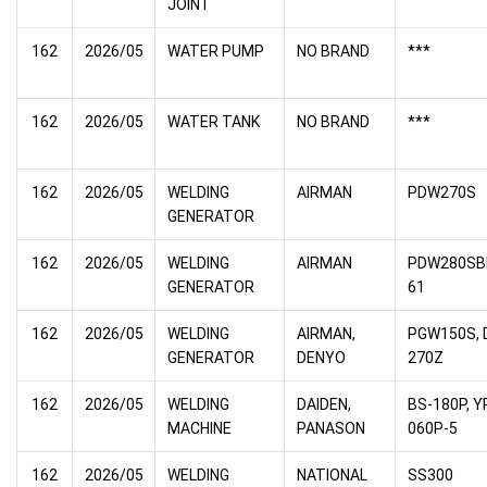
JOINT
162
2026/05
WATER PUMP
NO BRAND
***
162
2026/05
WATER TANK
NO BRAND
***
162
2026/05
WELDING
AIRMAN
PDW270S
GENERATOR
162
2026/05
WELDING
AIRMAN
PDW280SB
GENERATOR
61
162
2026/05
WELDING
AIRMAN,
PGW150S, 
GENERATOR
DENYO
270Z
162
2026/05
WELDING
DAIDEN,
BS-180P, Y
MACHINE
PANASON
060P-5
162
2026/05
WELDING
NATIONAL
SS300