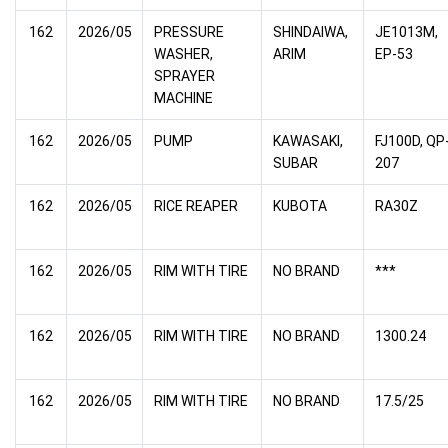
162
2026/05
PRESSURE
SHINDAIWA,
JE1013M,
WASHER,
ARIM
EP-53
SPRAYER
MACHINE
162
2026/05
PUMP
KAWASAKI,
FJ100D, QP
SUBAR
207
162
2026/05
RICE REAPER
KUBOTA
RA30Z
162
2026/05
RIM WITH TIRE
NO BRAND
***
162
2026/05
RIM WITH TIRE
NO BRAND
1300.24
162
2026/05
RIM WITH TIRE
NO BRAND
17.5/25