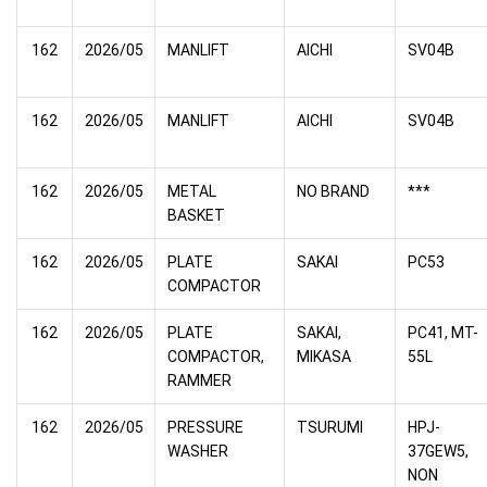
162
2026/05
MANLIFT
AICHI
SV04B
162
2026/05
MANLIFT
AICHI
SV04B
162
2026/05
METAL
NO BRAND
***
BASKET
162
2026/05
PLATE
SAKAI
PC53
COMPACTOR
162
2026/05
PLATE
SAKAI,
PC41, MT-
COMPACTOR,
MIKASA
55L
RAMMER
162
2026/05
PRESSURE
TSURUMI
HPJ-
WASHER
37GEW5,
NON