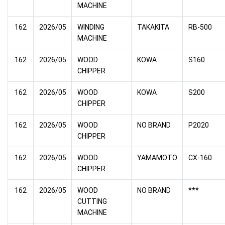
MACHINE
162
2026/05
WINDING
TAKAKITA
RB-500
MACHINE
162
2026/05
WOOD
KOWA
S160
CHIPPER
162
2026/05
WOOD
KOWA
S200
CHIPPER
162
2026/05
WOOD
NO BRAND
P2020
CHIPPER
162
2026/05
WOOD
YAMAMOTO
CX-160
CHIPPER
162
2026/05
WOOD
NO BRAND
***
CUTTING
MACHINE