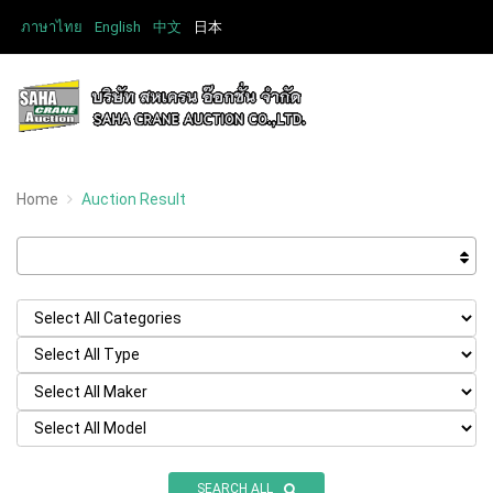
ภาษาไทย
English
中文
日本
Home
Auction Result
SEARCH ALL