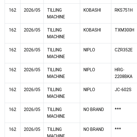
162
2026/05
TILLING
KOBASHI
RKS751H
MACHINE
162
2026/05
TILLING
KOBASHI
TXM300H
MACHINE
162
2026/05
TILLING
NIPLO
CZR352E
MACHINE
162
2026/05
TILLING
NIPLO
HRG-
MACHINE
2208BKA
162
2026/05
TILLING
NIPLO
JC-602S
MACHINE
162
2026/05
TILLING
NO BRAND
***
MACHINE
162
2026/05
TILLING
NO BRAND
***
MACHINE