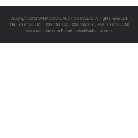
Copyright 2012 SAHA CRANE AUCTION CO.,LTD. All rights reserved.
TEL : 038-155-251 ；038-155-252；038-155-253；FAX : 038-155-250
www.sahaauc.com E-mail : sales@sahaauc.com